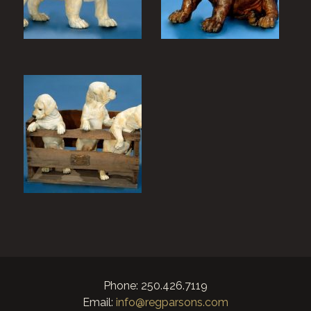
Phone: 250.426.7119
Email:
info@regparsons.com