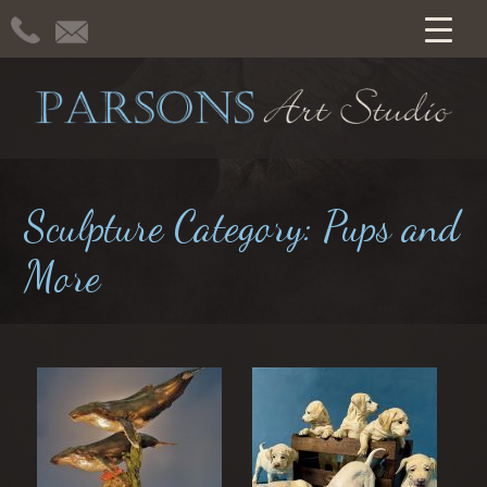
Sculpture Category:
Pups and
More