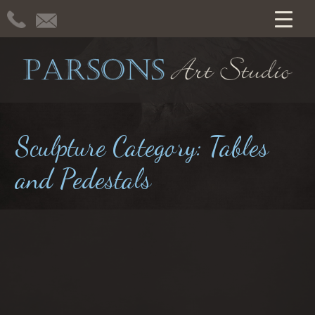
Sculpture Category:
Tables
and Pedestals