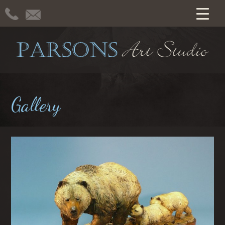
Gallery