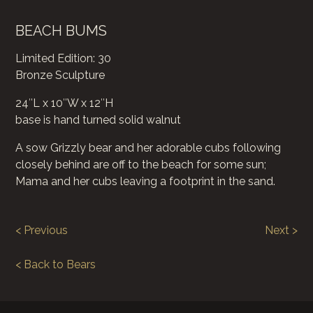
BEACH BUMS
Limited Edition: 30
Bronze Sculpture
24″L x 10″W x 12″H
base is hand turned solid walnut
A sow Grizzly bear and her adorable cubs following
closely behind are off to the beach for some sun;
Mama and her cubs leaving a footprint in the sand.
< Previous
Next >
< Back to Bears