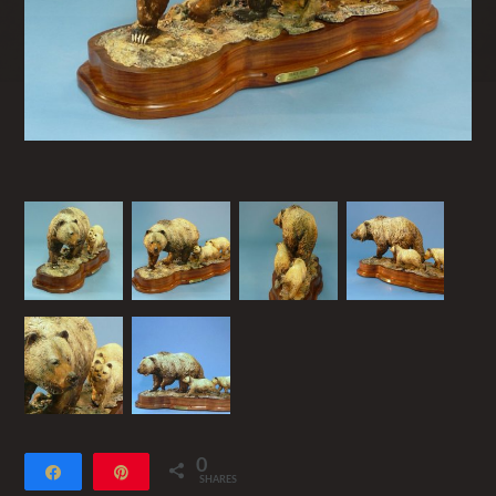
0
Share
Pin
SHARES