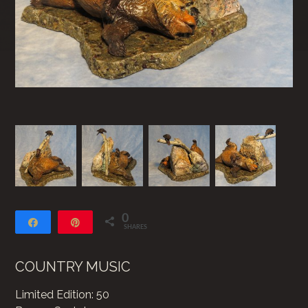
0
Share
Pin
SHARES
COUNTRY MUSIC
Limited Edition: 50