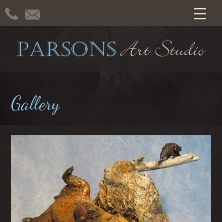
Gallery