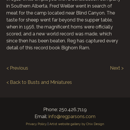
in Southern Alberta, Fred Weiller went in search of
meat for the camp located near Blind Canyon. The
taste for sheep went far beyond the supper table,
when in 1956, the magnificent horns were officially
scored, and a new world record was made, which
since then has been beaten. Reg has captured every
detail of this record book Bighorn Ram.
< Previous
Next >
< Back to Busts and Miniatures
Phone: 250.426.7119
Email:
info@regparsons.com
Privacy Policy
|
Artist website gallery by Chix Design