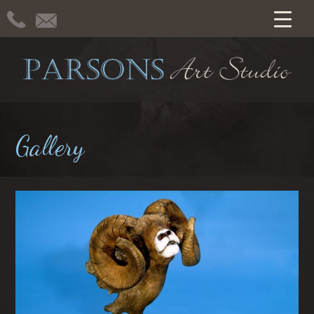
Gallery