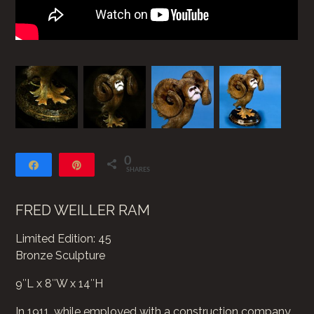
0
Share
Pin
SHARES
FRED WEILLER RAM
Limited Edition: 45
Bronze Sculpture
9″L x 8″W x 14″H
In 1911, while employed with a construction company