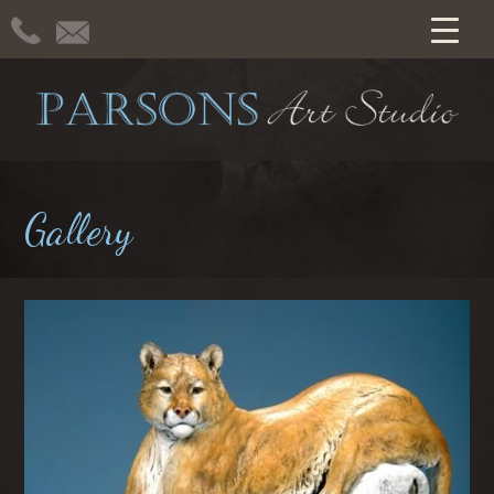
Gallery