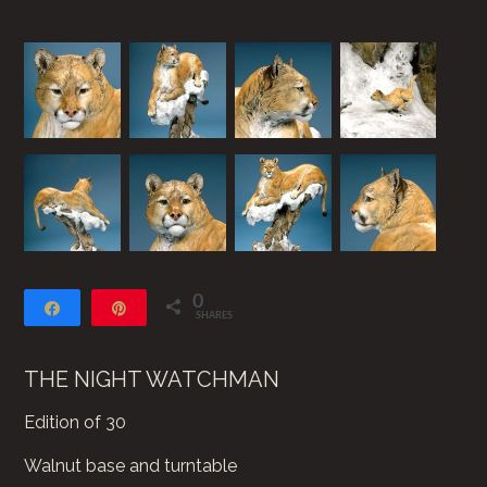
0
Share
Pin
SHARES
THE NIGHT WATCHMAN
Edition of 30
Walnut base and turntable