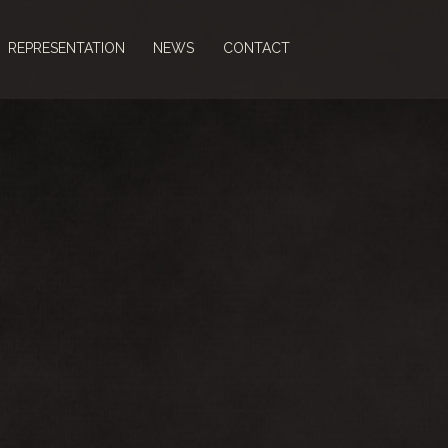
REPRESENTATION
NEWS
CONTACT