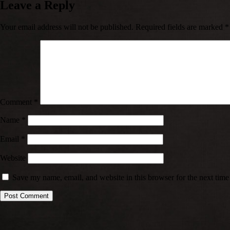
Leave a Reply
Your email address will not be published.
Required fields are marked
*
Comment
*
Name
*
Email
*
Website
Save my name, email, and website in this browser for the next tim