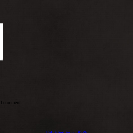
e I comment.
Published in
dsc_8286