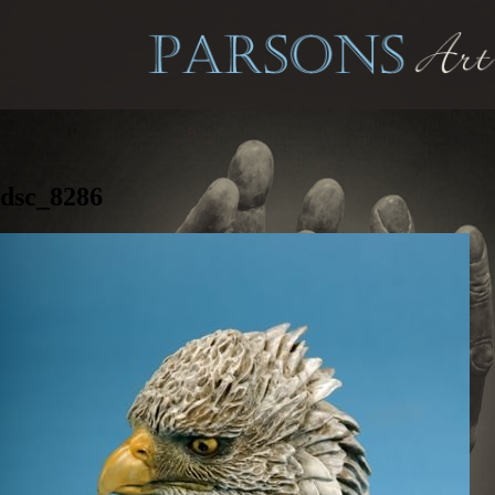
dsc_8286