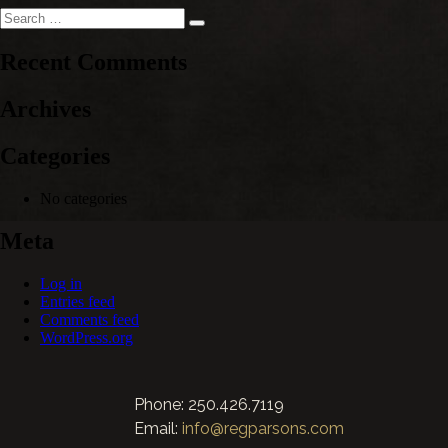
Search
Search
for:
Recent Comments
Archives
Categories
No categories
Meta
Log in
Entries feed
Comments feed
WordPress.org
Phone: 250.426.7119
Email:
info@regparsons.com