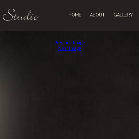
HOME
ABOUT
GALLERY
Previous Image
Next Image