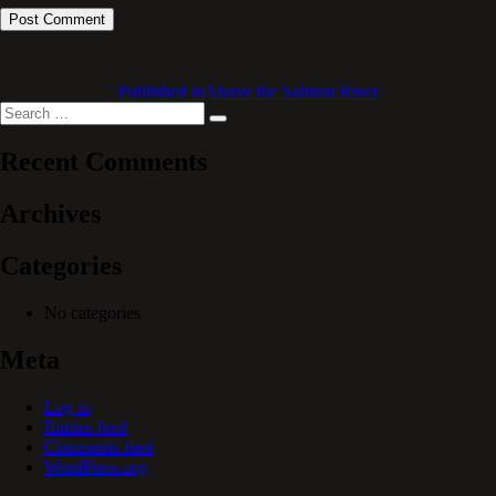
Published in
Above the Salmon River
Search
Search
for:
Recent Comments
Archives
Categories
No categories
Meta
Log in
Entries feed
Comments feed
WordPress.org