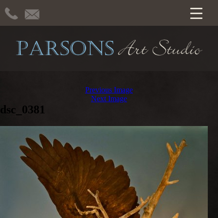
Previous Image
Next Image
dsc_0381