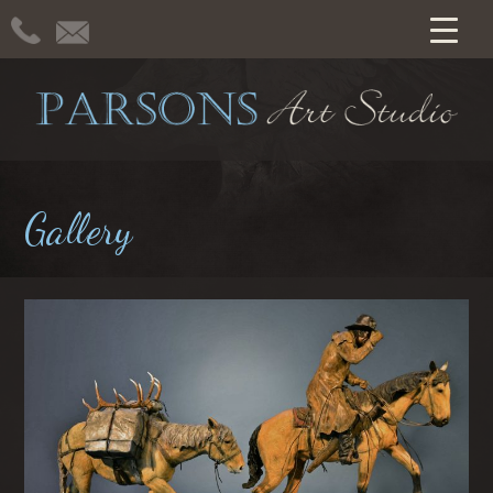
Gallery