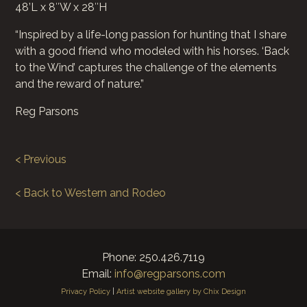
48’L x 8″W x 28″H
“Inspired by a life-long passion for hunting that I share
with a good friend who modeled with his horses. ‘Back
to the Wind’ captures the challenge of the elements
and the reward of nature.”
Reg Parsons
< Previous
< Back to Western and Rodeo
Phone: 250.426.7119
Email:
info@regparsons.com
Privacy Policy
|
Artist website gallery by Chix Design