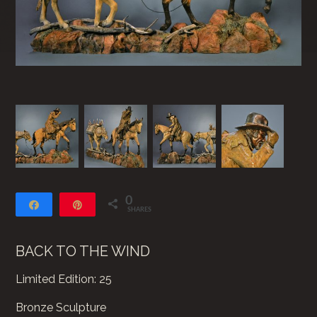
0
Share
Pin
SHARES
BACK TO THE WIND
Limited Edition: 25
Bronze Sculpture