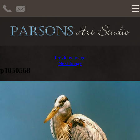
Previous Image
Next Image
p1050568