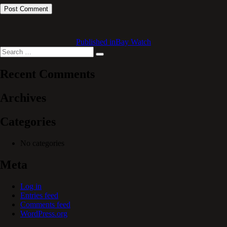
Published in
Bay Watch
Search
Search
for:
Recent Comments
Archives
Categories
No categories
Meta
Log in
Entries feed
Comments feed
WordPress.org