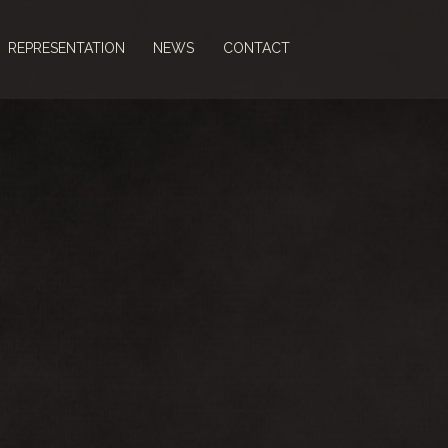
REPRESENTATION
NEWS
CONTACT