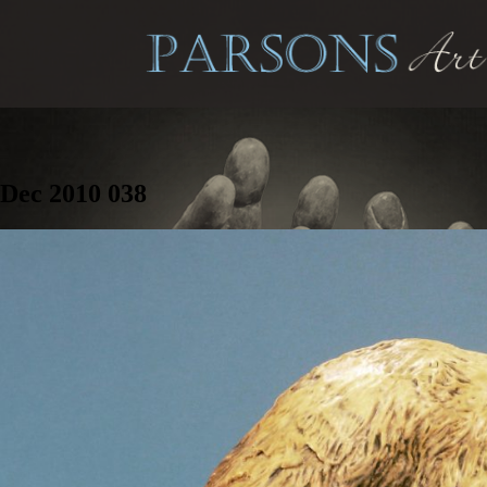
Dec 2010 038