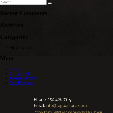
Search
Search
for:
Recent Comments
Archives
Categories
No categories
Meta
Log in
Entries feed
Comments feed
WordPress.org
Phone: 250.426.7119
Email:
info@regparsons.com
Privacy Policy
|
Artist website gallery by Chix Design