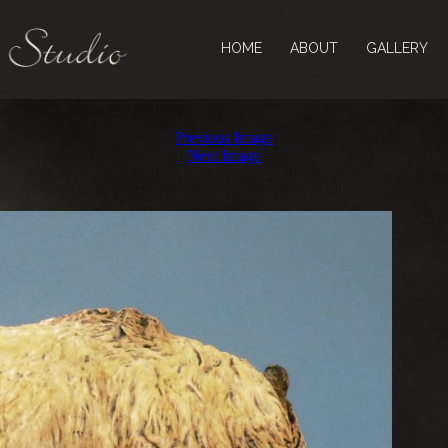
HOME
ABOUT
GALLERY
Previous Image
Next Image