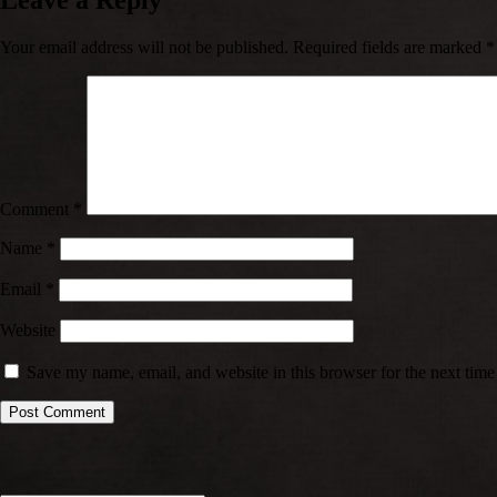
Leave a Reply
Your email address will not be published.
Required fields are marked
*
Comment
*
Name
*
Email
*
Website
Save my name, email, and website in this browser for the next tim