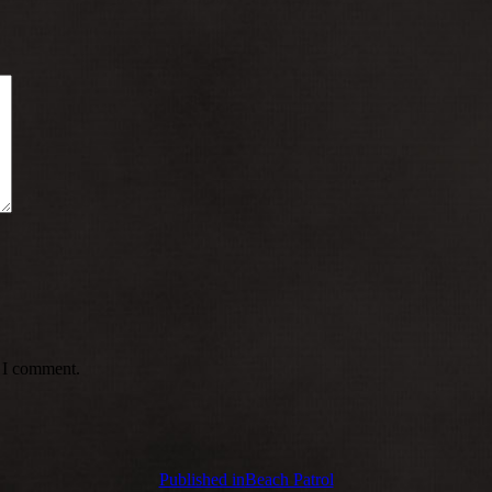
e I comment.
Published in
Beach Patrol