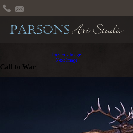
Previous Image
Next Image
Call to War