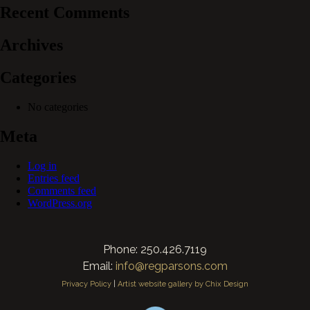
Recent Comments
Archives
Categories
No categories
Meta
Log in
Entries feed
Comments feed
WordPress.org
Phone: 250.426.7119
Email:
info@regparsons.com
Privacy Policy
|
Artist website gallery by Chix Design