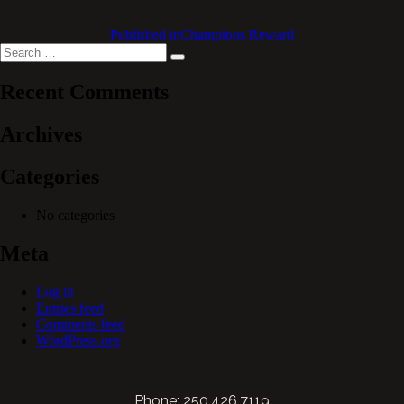
Published in
Champions Reward
Search
Search
for:
Recent Comments
Archives
Categories
No categories
Meta
Log in
Entries feed
Comments feed
WordPress.org
Phone: 250.426.7119