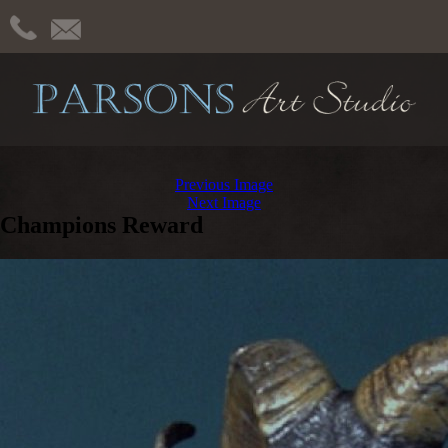
Previous Image
Next Image
Champions Reward