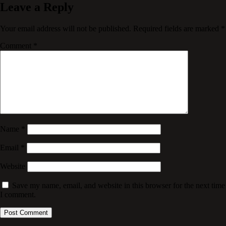
Leave a Reply
Your email address will not be published.
Required fields are marked
*
Comment
*
Name
*
Email
*
Website
Save my name, email, and website in this browser for the next time
I comment.