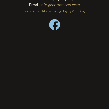
Email:
info@regparsons.com
Privacy Policy
|
Artist website gallery by Chix Design