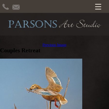
Previous Image
Couples Retreat