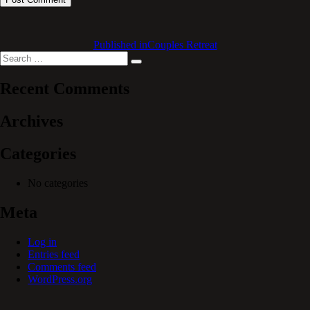
Published in
Couples Retreat
Search
Search
for:
Recent Comments
Archives
Categories
No categories
Meta
Log in
Entries feed
Comments feed
WordPress.org