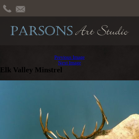
Previous Image
Next Image
Elk Valley Minstrel