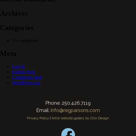
Archives
Categories
No categories
Meta
Log in
Entries feed
Comments feed
WordPress.org
Phone: 250.426.7119
Email:
info@regparsons.com
Privacy Policy
|
Artist website gallery by Chix Design