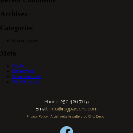
Recent Comments
Archives
Categories
No categories
Meta
Log in
Entries feed
Comments feed
WordPress.org
Phone: 250.426.7119
Email:
info@regparsons.com
Privacy Policy
|
Artist website gallery by Chix Design