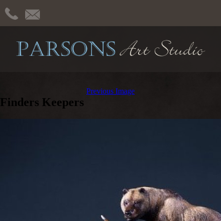
Previous Image
Finders Keepers