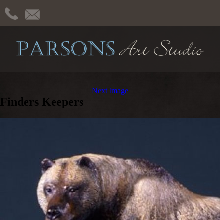
Next Image
Finders Keepers