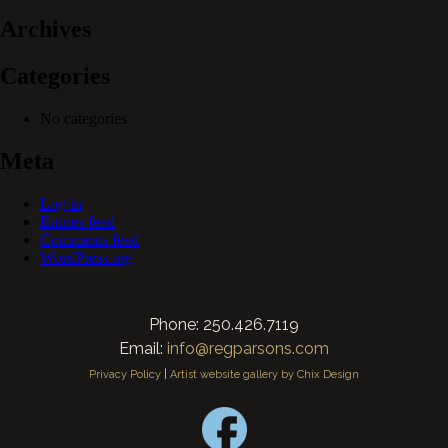
Archives
Categories
No categories
Meta
Log in
Entries feed
Comments feed
WordPress.org
Phone: 250.426.7119
Email:
info@regparsons.com
Privacy Policy
|
Artist website gallery by Chix Design