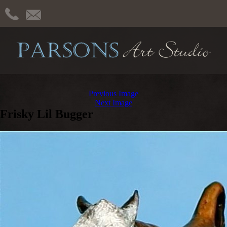
Previous Image
Next Image
Frisky Lil Bugger