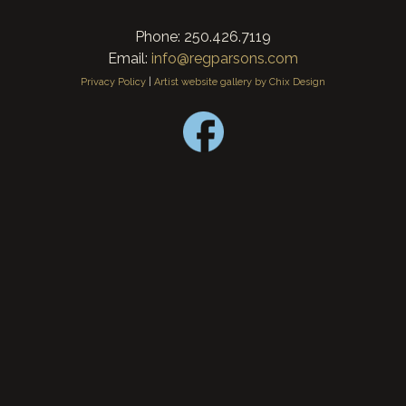
Phone: 250.426.7119
Email:
info@regparsons.com
Privacy Policy
|
Artist website gallery by Chix Design