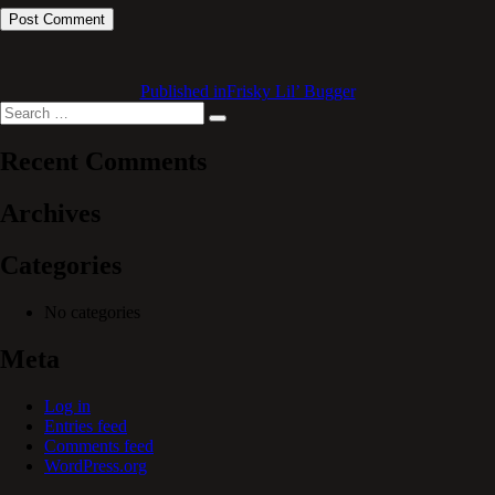
Published in
Frisky Lil’ Bugger
Search
Search
for:
Recent Comments
Archives
Categories
No categories
Meta
Log in
Entries feed
Comments feed
WordPress.org