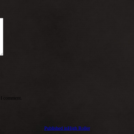
e I comment.
Published in
High Roller