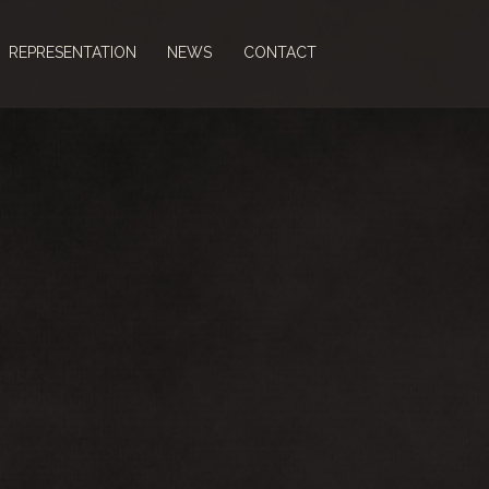
REPRESENTATION
NEWS
CONTACT