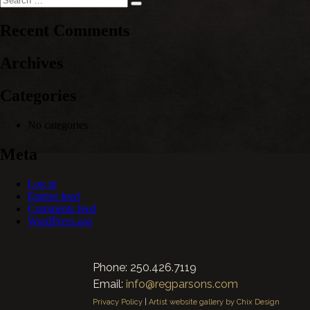
Search
for:
Recent Comments
Archives
Categories
No categories
Meta
Log in
Entries feed
Comments feed
WordPress.org
Phone: 250.426.7119
Email:
info@regparsons.com
Privacy Policy
|
Artist website gallery by Chix Design