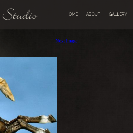
HOME
ABOUT
GALLERY
Next Image