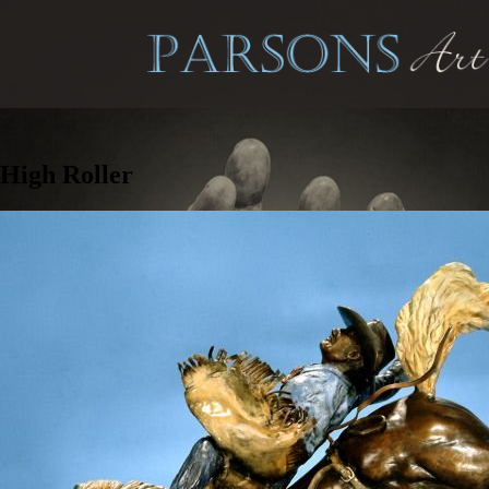
High Roller