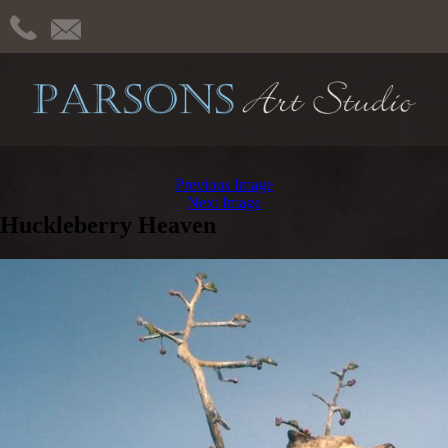
Previous Image
Next Image
Huckleberry Heaven