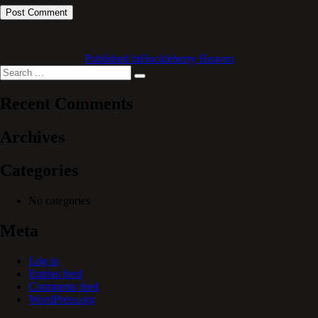
Published in
Huckleberry Heaven
Search
Search
for:
Recent Comments
Archives
Categories
No categories
Meta
Log in
Entries feed
Comments feed
WordPress.org