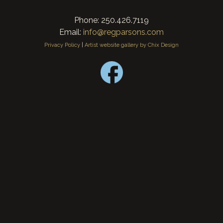
Phone: 250.426.7119
Email:
info@regparsons.com
Privacy Policy
|
Artist website gallery by Chix Design