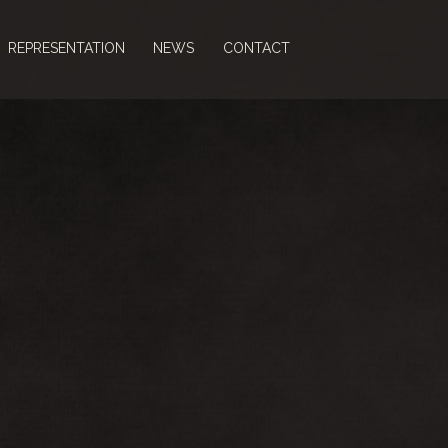
REPRESENTATION
NEWS
CONTACT