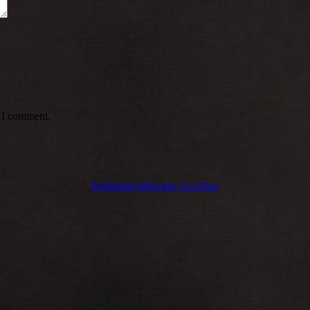
e I comment.
Published in
Kickin’ Up Dust