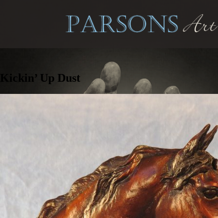
Kickin’ Up Dust