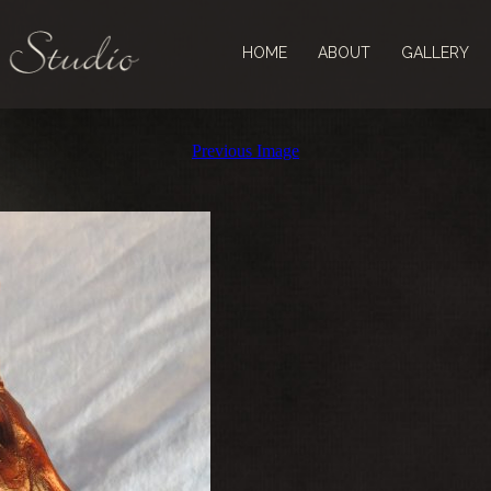
HOME
ABOUT
GALLERY
Previous Image