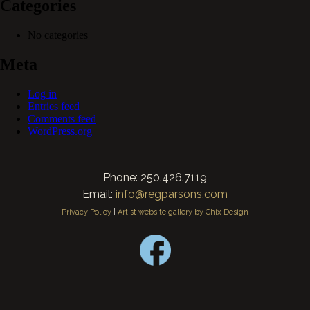
Categories
No categories
Meta
Log in
Entries feed
Comments feed
WordPress.org
Phone: 250.426.7119
Email:
info@regparsons.com
Privacy Policy
|
Artist website gallery by Chix Design