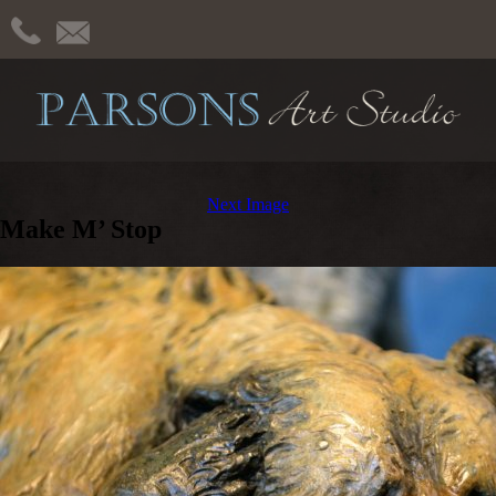
Next Image
Make M’ Stop