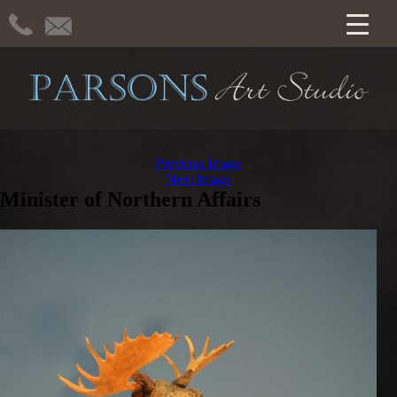
Previous Image
Next Image
Minister of Northern Affairs