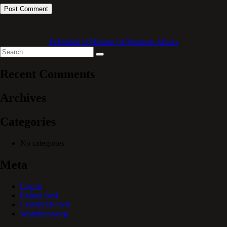
Published in
Minister of Northern Affairs
Search
Search
for:
Recent Comments
Archives
Categories
No categories
Meta
Log in
Entries feed
Comments feed
WordPress.org