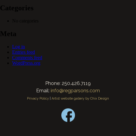
Categories
No categories
Meta
Log in
Entries feed
Comments feed
WordPress.org
Phone: 250.426.7119
Email:
info@regparsons.com
Privacy Policy
|
Artist website gallery by Chix Design