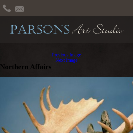
Previous Image
Next Image
Northern Affairs