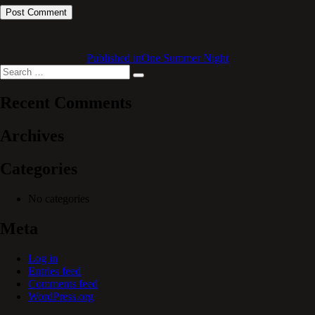
Published in
One Summer Night
Search
Search
for:
Recent Comments
Archives
Categories
No categories
Meta
Log in
Entries feed
Comments feed
WordPress.org