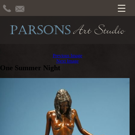
Previous Image
Next Image
One Summer Night