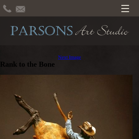
Next Image
Rank to the Bone