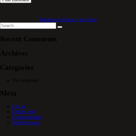
Published in
Rank to the Bone
Search
Search
for:
Recent Comments
Archives
Categories
No categories
Meta
Log in
Entries feed
Comments feed
WordPress.org