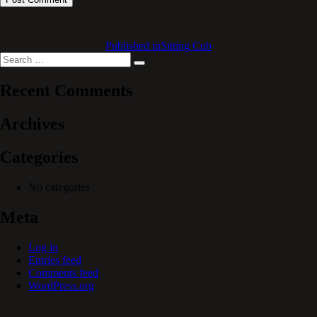
Published in
Sitting Cub
Search
Search
for:
Recent Comments
Archives
Categories
No categories
Meta
Log in
Entries feed
Comments feed
WordPress.org