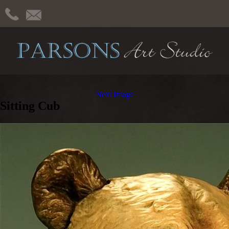
Next Image
Sitting Cub