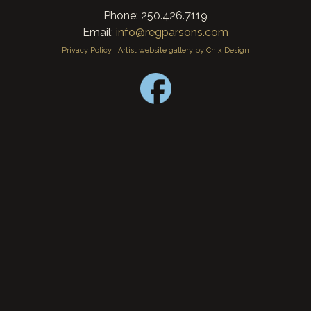
Phone: 250.426.7119
Email:
info@regparsons.com
Privacy Policy
|
Artist website gallery by Chix Design