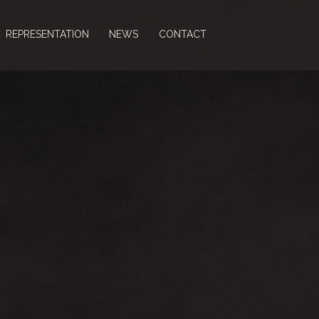
REPRESENTATION
NEWS
CONTACT