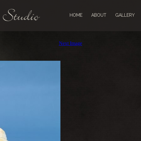
HOME
ABOUT
GALLERY
Next Image