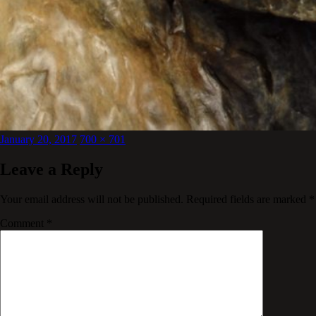
Posted
Full
January 20, 2017
700 × 701
on
size
Leave a Reply
Your email address will not be published.
Required fields are marked
*
Comment
*