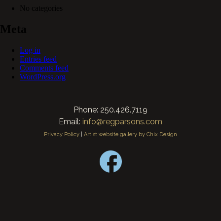
No categories
Meta
Log in
Entries feed
Comments feed
WordPress.org
Phone: 250.426.7119
Email:
info@regparsons.com
Privacy Policy
|
Artist website gallery by Chix Design