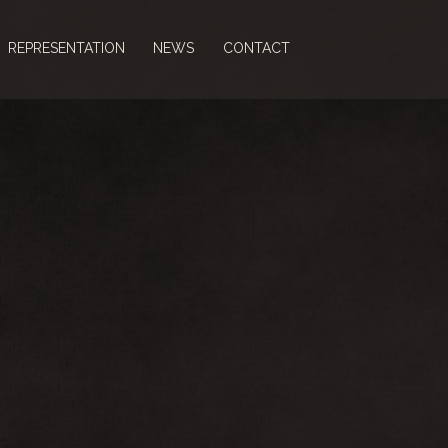
REPRESENTATION
NEWS
CONTACT