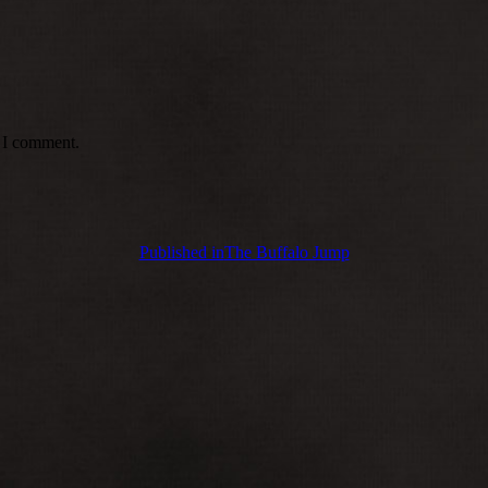
e I comment.
Published in
The Buffalo Jump