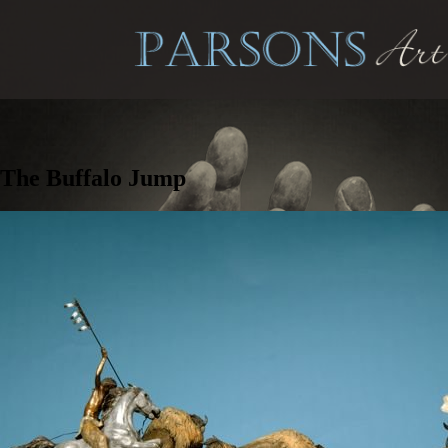
The Buffalo Jump