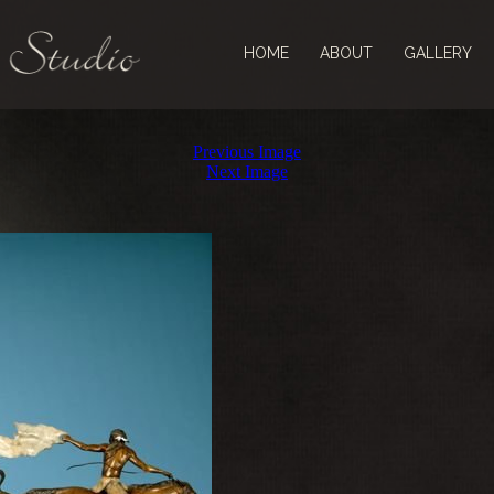
HOME
ABOUT
GALLERY
Previous Image
Next Image