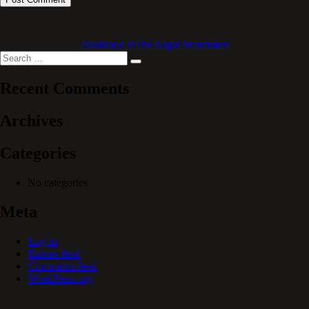
Published in
The Night Watchman
Search
Search
for:
Recent Comments
Archives
Categories
No categories
Meta
Log in
Entries feed
Comments feed
WordPress.org