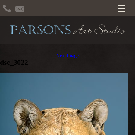
Next Image
dsc_3022