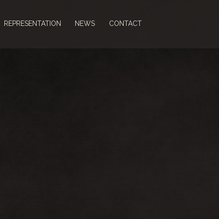
REPRESENTATION
NEWS
CONTACT