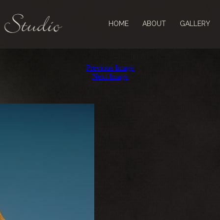
HOME
ABOUT
GALLERY
Previous Image
Next Image