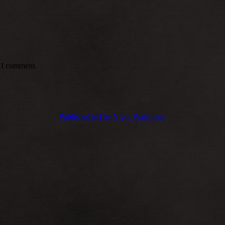
e I comment.
Published in
The Night Watchman