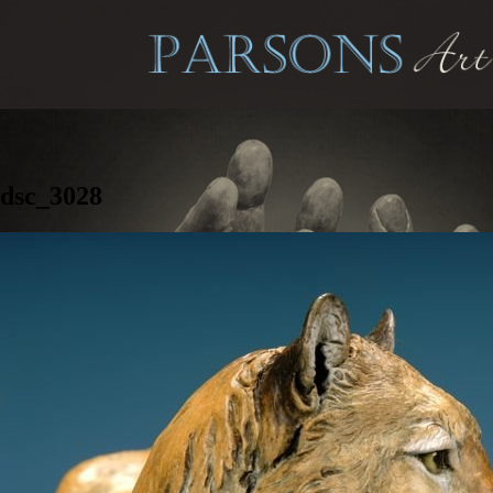
dsc_3028