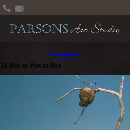
Previous Image
Next Image
To Bee or Not to Bee