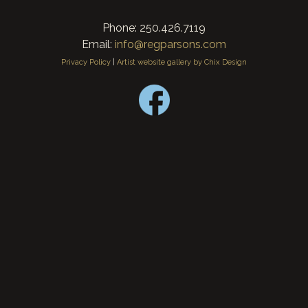
Phone: 250.426.7119
Email:
info@regparsons.com
Privacy Policy
|
Artist website gallery by Chix Design