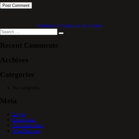
Published in
To Bee or Not to Bee
Search
Search
for:
Recent Comments
Archives
Categories
No categories
Meta
Log in
Entries feed
Comments feed
WordPress.org