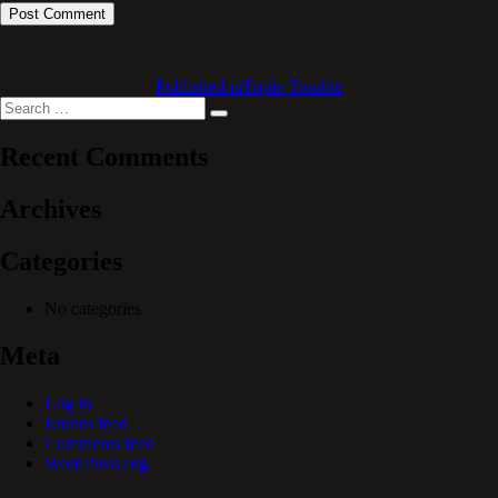
Published in
Triple Trouble
Search
Search
for:
Recent Comments
Archives
Categories
No categories
Meta
Log in
Entries feed
Comments feed
WordPress.org