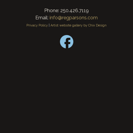
Phone: 250.426.7119
Email:
info@regparsons.com
Privacy Policy
|
Artist website gallery by Chix Design