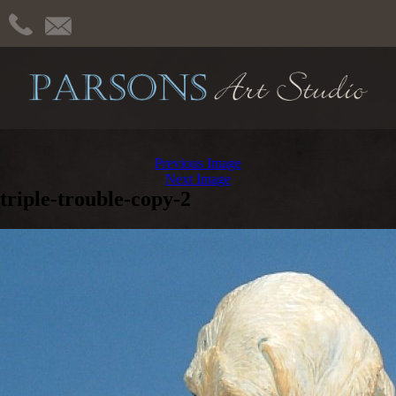
Previous Image
Next Image
triple-trouble-copy-2