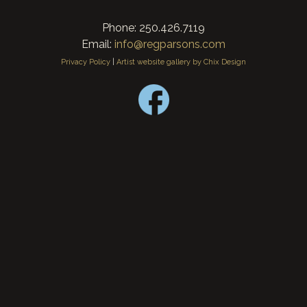
Phone: 250.426.7119
Email:
info@regparsons.com
Privacy Policy
|
Artist website gallery by Chix Design