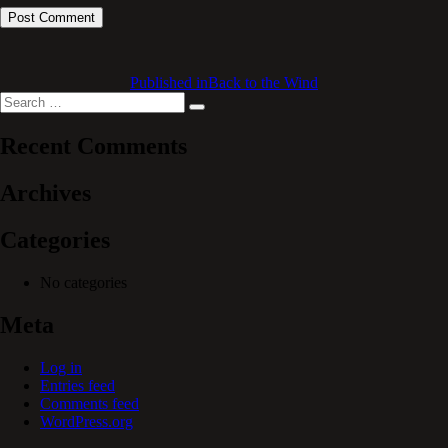
Published in
Back to the Wind
Search
Search
for:
Recent Comments
Archives
Categories
No categories
Meta
Log in
Entries feed
Comments feed
WordPress.org