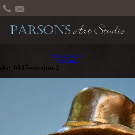
Previous Image
Next Image
dsc_0447-version-2