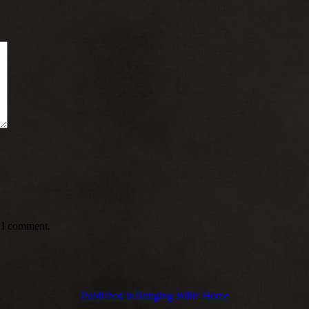
e I comment.
Published in
Bringing Billie Home