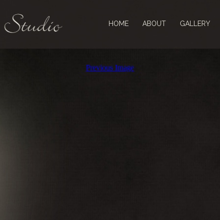
HOME
ABOUT
GALLERY
Previous Image