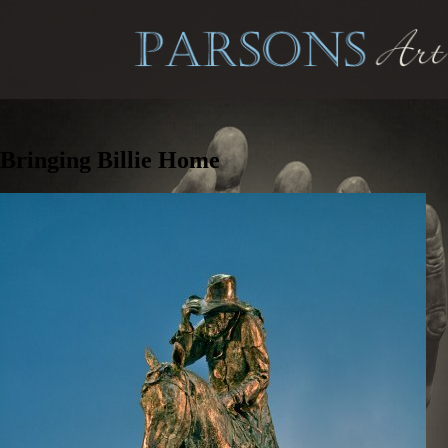
Bringing Billie Home