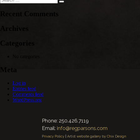
Search
for:
Recent Comments
Archives
Categories
No categories
Meta
Log in
Entries feed
Comments feed
WordPress.org
Phone: 250.426.7119
Email:
info@regparsons.com
Privacy Policy
|
Artist website gallery by Chix Design