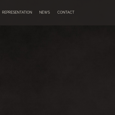
REPRESENTATION
NEWS
CONTACT