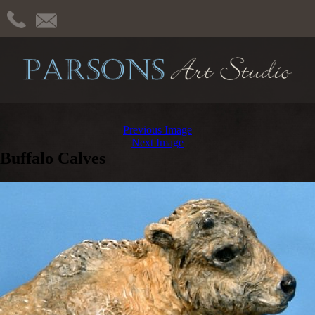
Previous Image
Next Image
Buffalo Calves