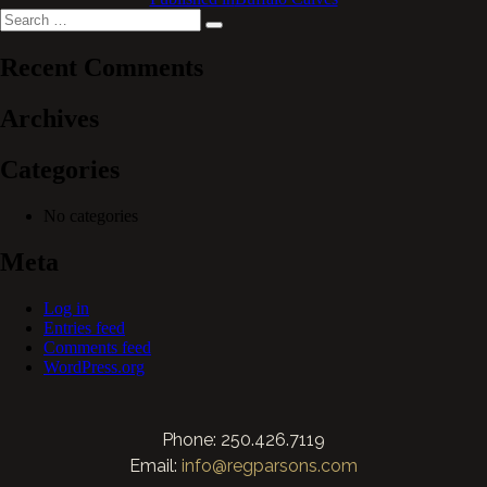
Search
Search
for:
Recent Comments
Archives
Categories
No categories
Meta
Log in
Entries feed
Comments feed
WordPress.org
Phone: 250.426.7119
Email:
info@regparsons.com