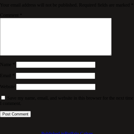
Your email address will not be published.
Required fields are marked
*
Comment
*
Name
*
Email
*
Website
Save my name, email, and website in this browser for the next time
I comment.
Published in
Buffalo Calves