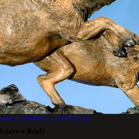
Posted
Full
January 12, 2017
January 12, 2017
640 × 556
on
size
Leave a Reply