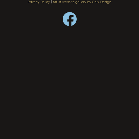
Privacy Policy
|
Artist website gallery by Chix Design