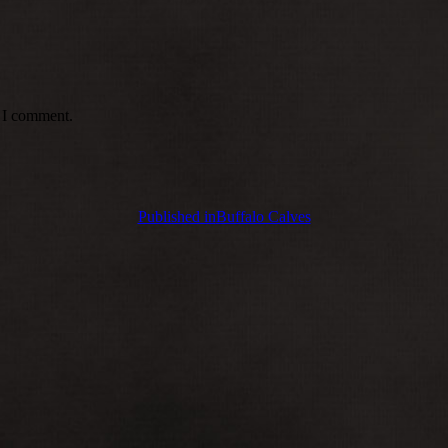
e I comment.
Published in
Buffalo Calves