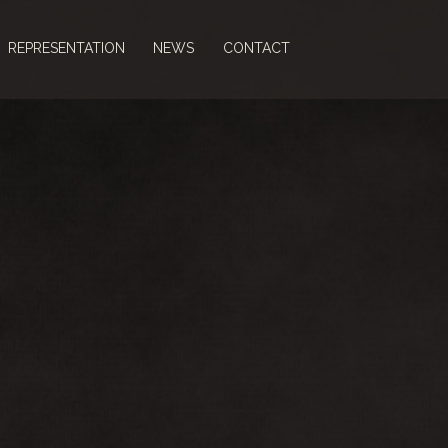
REPRESENTATION
NEWS
CONTACT