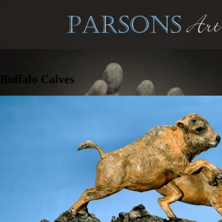
Buffalo Calves