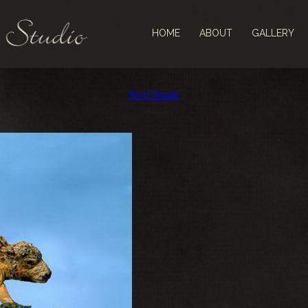
HOME
ABOUT
GALLERY
Next Image