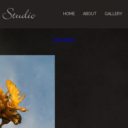
HOME
ABOUT
GALLERY
Next Image