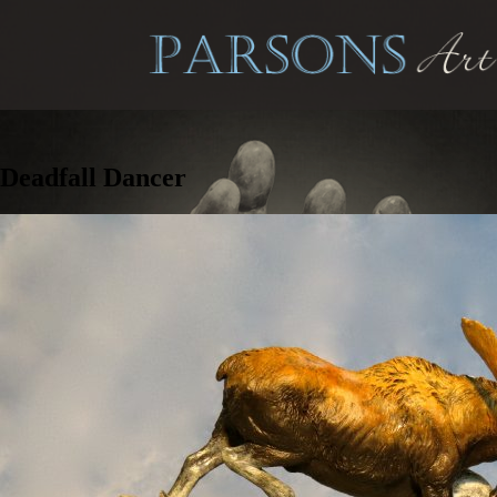
Deadfall Dancer