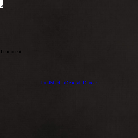
e I comment.
Published in
Deadfall Dancer