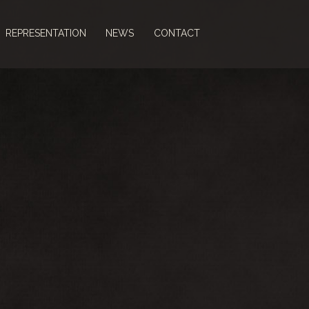
REPRESENTATION
NEWS
CONTACT