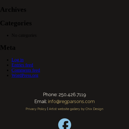
Archives
Categories
No categories
Meta
Log in
Entries feed
Comments feed
WordPress.org
Phone: 250.426.7119
Email:
info@regparsons.com
Privacy Policy
|
Artist website gallery by Chix Design