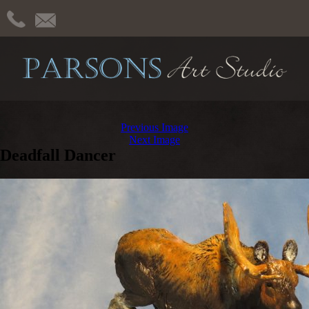
Previous Image
Next Image
Deadfall Dancer