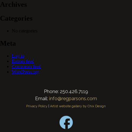
Archives
Categories
No categories
Meta
Log in
Entries feed
Comments feed
WordPress.org
Phone: 250.426.7119
Email:
info@regparsons.com
Privacy Policy
|
Artist website gallery by Chix Design