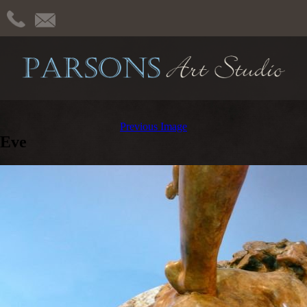
Previous Image
Eve