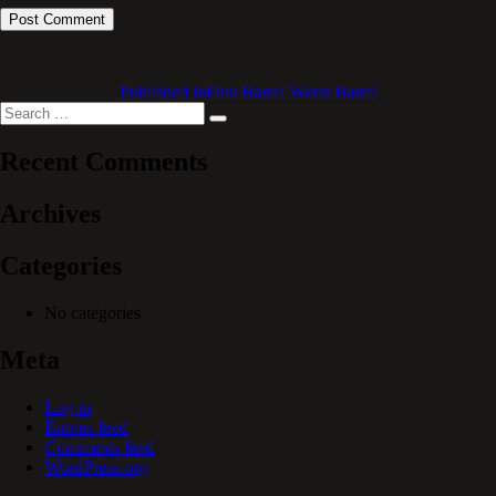
Published in
First Barrel Worst Barrel
Search
Search
for:
Recent Comments
Archives
Categories
No categories
Meta
Log in
Entries feed
Comments feed
WordPress.org