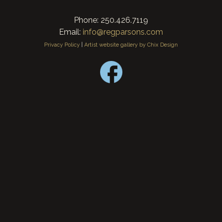
Phone: 250.426.7119
Email:
info@regparsons.com
Privacy Policy
|
Artist website gallery by Chix Design