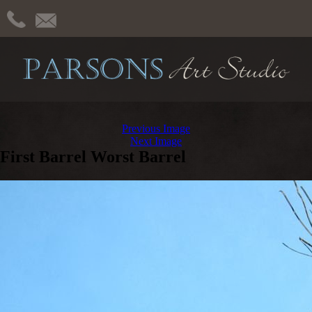
Previous Image
Next Image
First Barrel Worst Barrel