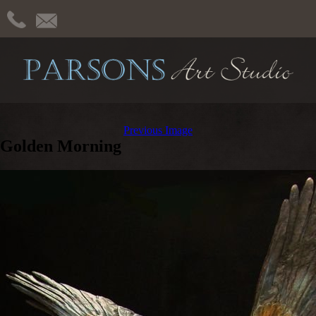
Previous Image
Golden Morning