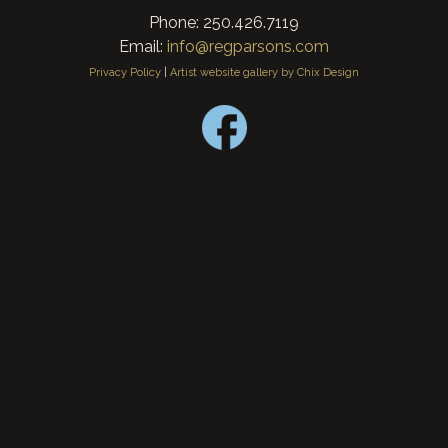
Phone: 250.426.7119
Email:
info@regparsons.com
Privacy Policy
|
Artist website gallery by Chix Design