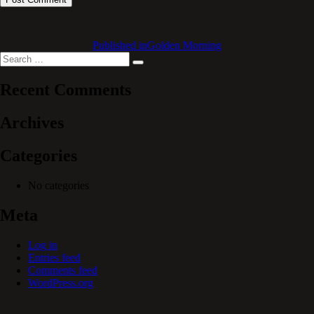
Published in
Golden Morning
Search
Search
for:
Recent Comments
Archives
Categories
No categories
Meta
Log in
Entries feed
Comments feed
WordPress.org