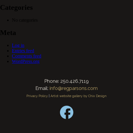
Categories
No categories
Meta
Log in
Entries feed
Comments feed
WordPress.org
Phone: 250.426.7119
Email:
info@regparsons.com
Privacy Policy
|
Artist website gallery by Chix Design