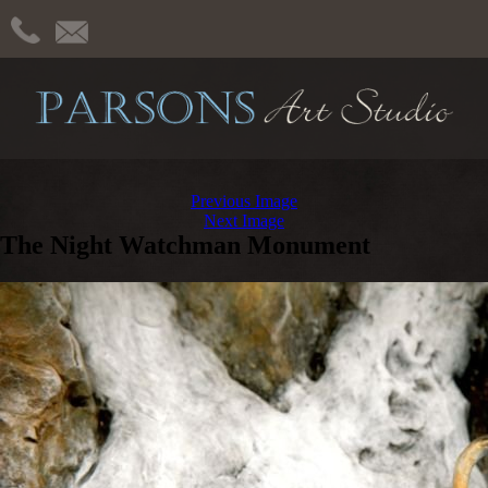
Previous Image
Next Image
The Night Watchman Monument