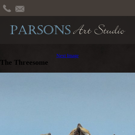
Next Image
The Threesome