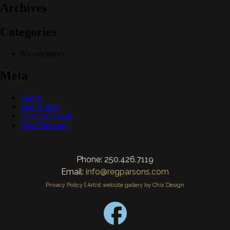
Archives
Categories
No categories
Meta
Log in
Entries feed
Comments feed
WordPress.org
Phone: 250.426.7119
Email:
info@regparsons.com
Privacy Policy
|
Artist website gallery by Chix Design