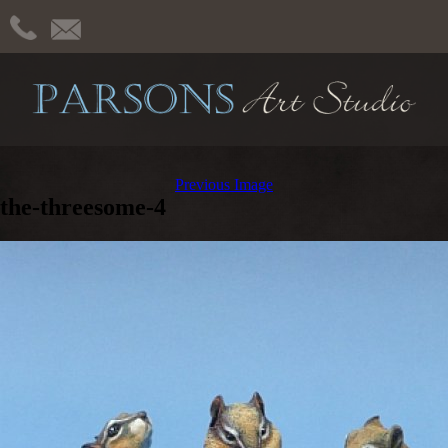
Previous Image
the-threesome-4