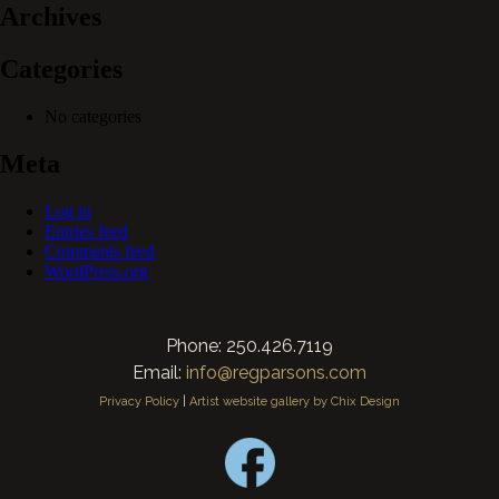
Archives
Categories
No categories
Meta
Log in
Entries feed
Comments feed
WordPress.org
Phone: 250.426.7119
Email:
info@regparsons.com
Privacy Policy
|
Artist website gallery by Chix Design